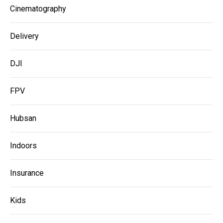
Cinematography
Delivery
DJI
FPV
Hubsan
Indoors
Insurance
Kids