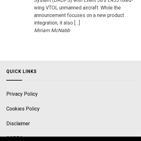
System (DROPS) with Event 38’s E455 fixed-
wing VTOL unmanned aircraft. While the
announcement focuses on a new product
integration, it also […]
Miriam McNabb
QUICK LINKS
Privacy Policy
Cookies Policy
Disclaimer
COPPA