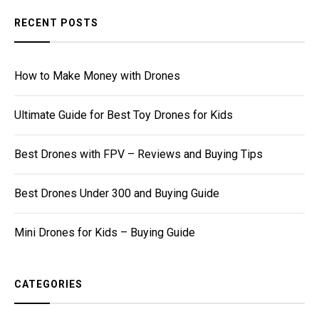
RECENT POSTS
How to Make Money with Drones
Ultimate Guide for Best Toy Drones for Kids
Best Drones with FPV – Reviews and Buying Tips
Best Drones Under 300 and Buying Guide
Mini Drones for Kids – Buying Guide
CATEGORIES