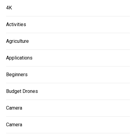
4K
Activities
Agriculture
Applications
Beginners
Budget Drones
Camera
Camera