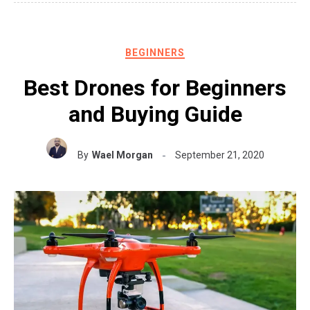
BEGINNERS
Best Drones for Beginners
and Buying Guide
By
Wael Morgan
September 21, 2020