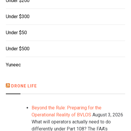
Under $200
Under $300
Under $50
Under $500
Yuneec
DRONE LIFE
Beyond the Rule: Preparing for the
Operational Reality of BVLOS
August 3, 2026
What will operators actually need to do
differently under Part 108? The FAA’s