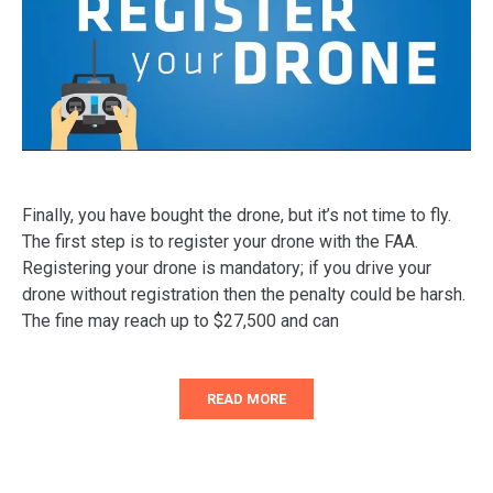
Finally, you have bought the drone, but it’s not time to fly.
The first step is to register your drone with the FAA.
Registering your drone is mandatory; if you drive your
drone without registration then the penalty could be harsh.
The fine may reach up to $27,500 and can
READ MORE