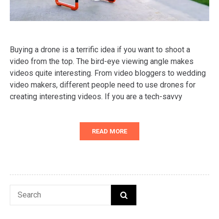
Buying a drone is a terrific idea if you want to shoot a
video from the top. The bird-eye viewing angle makes
videos quite interesting. From video bloggers to wedding
video makers, different people need to use drones for
creating interesting videos. If you are a tech-savvy
READ MORE
Search
SEARCH
for: