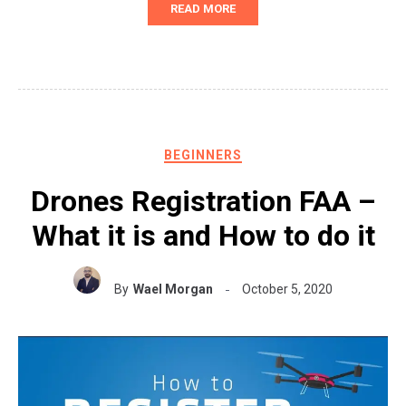
READ MORE
BEGINNERS
Drones Registration FAA –
What it is and How to do it
By
Wael Morgan
October 5, 2020