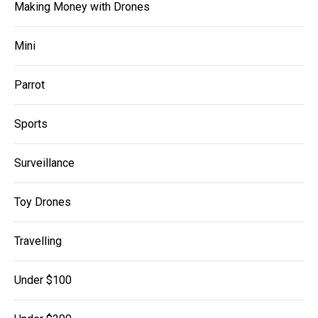
Making Money with Drones
Mini
Parrot
Sports
Surveillance
Toy Drones
Travelling
Under $100