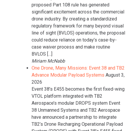
proposed Part 108 rule has generated
significant excitement across the commercial
drone industry. By creating a standardized
regulatory framework for many beyond visual
line of sight (BVLOS) operations, the proposal
could reduce reliance on today’s case-by-
case waiver process and make routine
BVLOS […]
Miriam McNabb
One Drone, Many Missions: Event 38 and TB2
Advance Modular Payload Systems
August 3,
2026
Event 38’s E455 becomes the first fixed-wing
VTOL platform integrated with TB2
Aerospace’s modular DROPS system Event
38 Unmanned Systems and TB2 Aerospace
have announced a partnership to integrate
TB2’s Drone Recharging Operational Payload