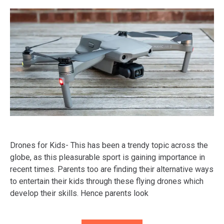
Drones for Kids- This has been a trendy topic across the
globe, as this pleasurable sport is gaining importance in
recent times. Parents too are finding their alternative ways
to entertain their kids through these flying drones which
develop their skills. Hence parents look