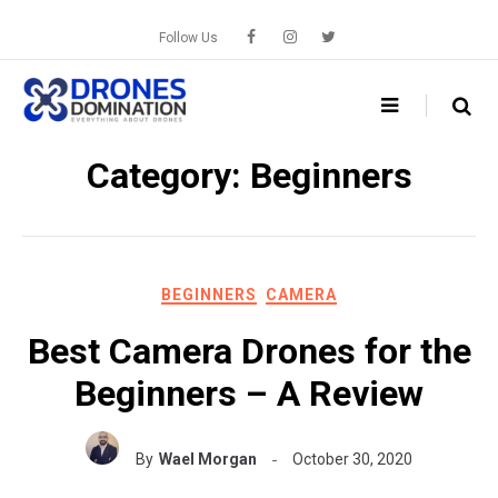
Skip
to
Follow Us
content
Category:
Beginners
BEGINNERS
CAMERA
Best Camera Drones for the
Beginners – A Review
By
Wael Morgan
October 30, 2020