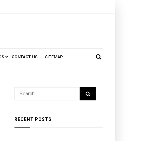
DS
CONTACT US
SITEMAP
RECENT POSTS