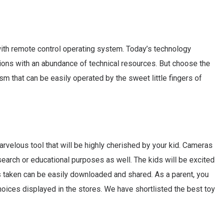
with remote control operating system. Today’s technology
ions with an abundance of technical resources. But choose the
m that can be easily operated by the sweet little fingers of
arvelous tool that will be highly cherished by your kid. Cameras
earch or educational purposes as well. The kids will be excited
s taken can be easily downloaded and shared. As a parent, you
oices displayed in the stores. We have shortlisted the best toy