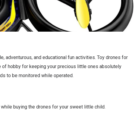
e, adventurous, and educational fun activities. Toy drones for
 of hobby for keeping your precious little ones absolutely
eeds to be monitored while operated.
while buying the drones for your sweet little child.