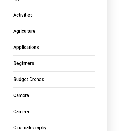
Activities
Agriculture
Applications
Beginners
Budget Drones
Camera
Camera
Cinematography