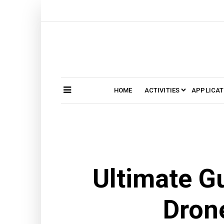
Skip
to
content
HOME
ACTIVITIES
APPLICAT
Search
SEARCH
for:
Ultimate Gu
Drone