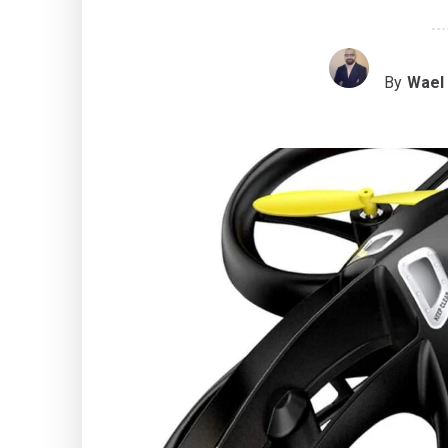
By
Wael