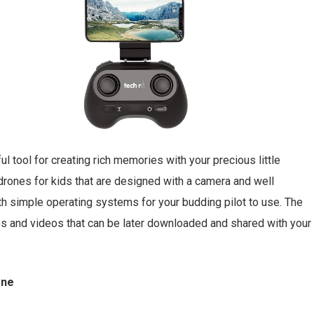
 tool for creating rich memories with your precious little
rones for kids that are designed with a camera and well
ith simple operating systems for your budding pilot to use. The
os and videos that can be later downloaded and shared with your
one