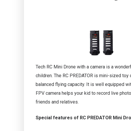
Tech RC Mini Drone with a camera is a wonderful
children. The RC PREDATOR is mini-sized toy d
balanced flying capacity. It is well equipped w
FPV camera helps your kid to record live phot
friends and relatives.
Special features of RC PREDATOR Mini Dr