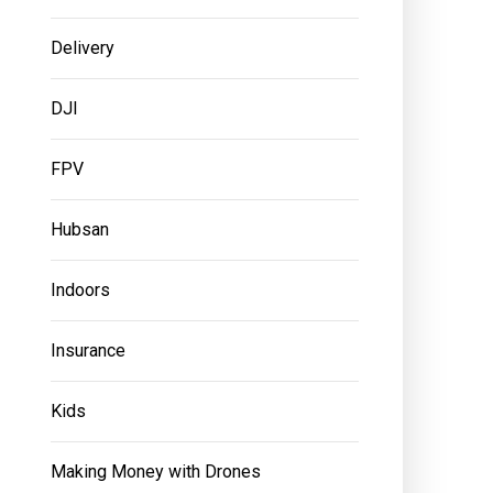
Delivery
DJI
FPV
Hubsan
Indoors
Insurance
Kids
Making Money with Drones