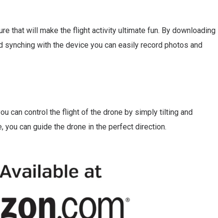
ure that will make the flight activity ultimate fun. By downloading
d synching with the device you can easily record photos and
 can control the flight of the drone by simply tilting and
 you can guide the drone in the perfect direction.