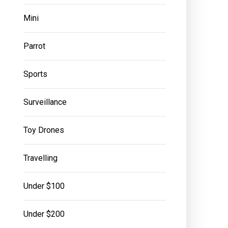
Mini
Parrot
Sports
Surveillance
Toy Drones
Travelling
Under $100
Under $200