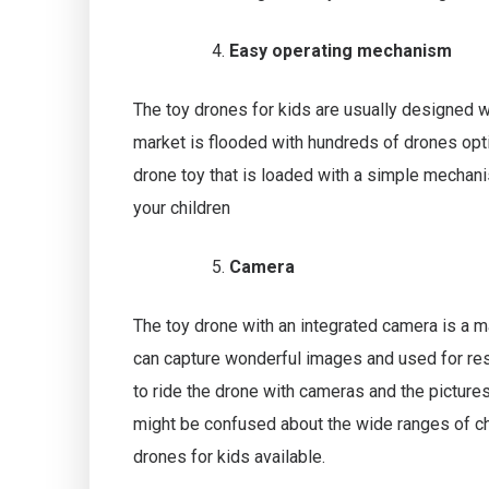
Easy operating mechanism
The toy drones for kids are usually designed 
market is flooded with hundreds of drones opt
drone toy that is loaded with a simple mechanis
your children
Camera
The toy drone with an integrated camera is a m
can capture wonderful images and used for res
to ride the drone with cameras and the picture
might be confused about the wide ranges of ch
drones for kids available.