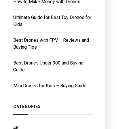
How to Make Money with Drones
Ultimate Guide for Best Toy Drones for
Kids
Best Drones with FPV – Reviews and
Buying Tips
Best Drones Under 300 and Buying
Guide
Mini Drones for Kids – Buying Guide
CATEGORIES
4K