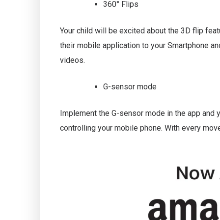
360° Flips
Your child will be excited about the 3D flip feat
their mobile application to your Smartphone an
videos.
G-sensor mode
Implement the G-sensor mode in the app and you
controlling your mobile phone. With every move,