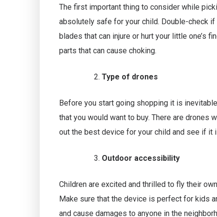
The first important thing to consider while picki
absolutely safe for your child. Double-check 
blades that can injure or hurt your little one’s 
parts that can cause choking.
Type of drones
Before you start going shopping it is inevitabl
that you would want to buy. There are drones wi
out the best device for your child and see if it 
Outdoor accessibility
Children are excited and thrilled to fly their 
Make sure that the device is perfect for kids 
and cause damages to anyone in the neighbor