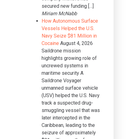
secured new funding […]
Miriam McNabb
How Autonomous Surface
Vessels Helped the U.S.
Navy Seize $81 Million in
Cocaine
August 4, 2026
Saildrone mission
highlights growing role of
uncrewed systems in
maritime security A
Saildrone Voyager
unmanned surface vehicle
(USV) helped the U.S. Navy
track a suspected drug-
smuggling vessel that was
later intercepted in the
Caribbean, leading to the
seizure of approximately