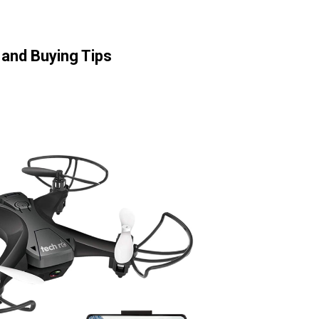
and Buying Tips