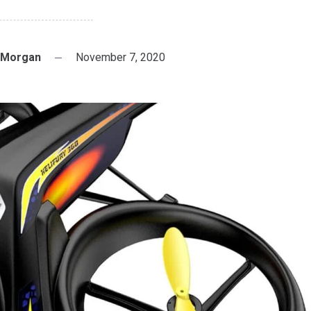
 Morgan
November 7, 2020