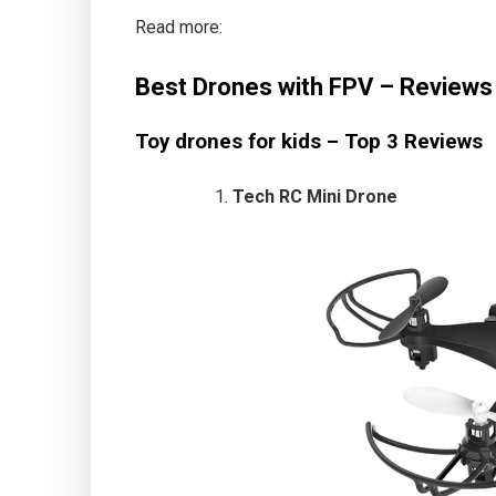
Read more:
Best Drones with FPV – Reviews 
Toy drones for kids – Top 3 Reviews
Tech RC Mini Drone