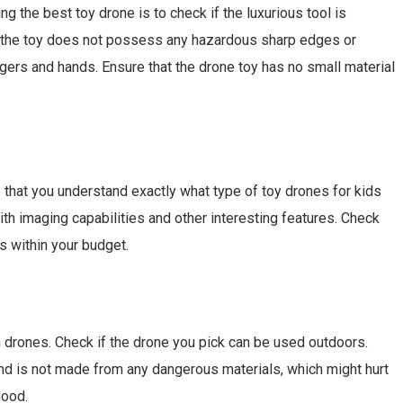
ng the best toy drone is to check if the luxurious tool is
if the toy does not possess any hazardous sharp edges or
fingers and hands. Ensure that the drone toy has no small material
e that you understand exactly what type of toy drones for kids
th imaging capabilities and other interesting features. Check
is within your budget.
own drones. Check if the drone you pick can be used outdoors.
and is not made from any dangerous materials, which might hurt
hood.