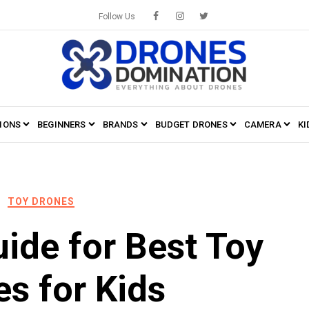
Follow Us
IONS
BEGINNERS
BRANDS
BUDGET DRONES
CAMERA
KI
TOY DRONES
ide for Best Toy
s for Kids