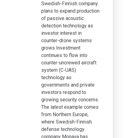
Swedish-Finnish company
plans to expand production
of passive acoustic
detection technology as
investor interest in
counter-drone systems
grows Investment
continues to flow into
counter-uncrewed aircraft
system (C-UAS)
technology as
governments and private
investors respond to
growing security concerns.
The latest example comes
from Northern Europe,
where Swedish-Finnish
defense technology
company Monava has