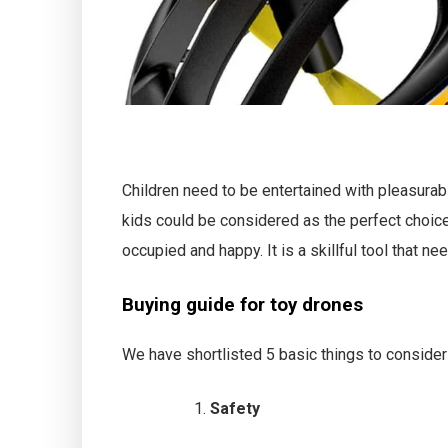
Children need to be entertained with pleasurabl
kids could be considered as the perfect choice
occupied and happy. It is a skillful tool that n
Buying guide for toy drones
We have shortlisted 5 basic things to consider 
Safety