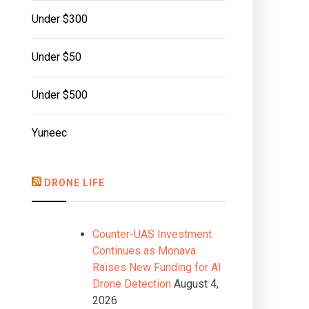
Under $300
Under $50
Under $500
Yuneec
DRONE LIFE
Counter-UAS Investment
Continues as Monava
Raises New Funding for AI
Drone Detection
August 4,
2026