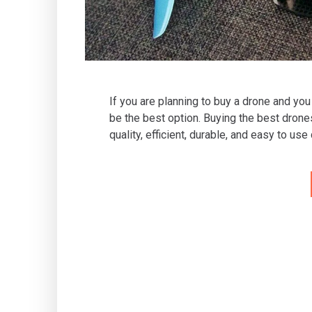
If you are planning to buy a drone and you
be the best option. Buying the best drone
quality, efficient, durable, and easy to use