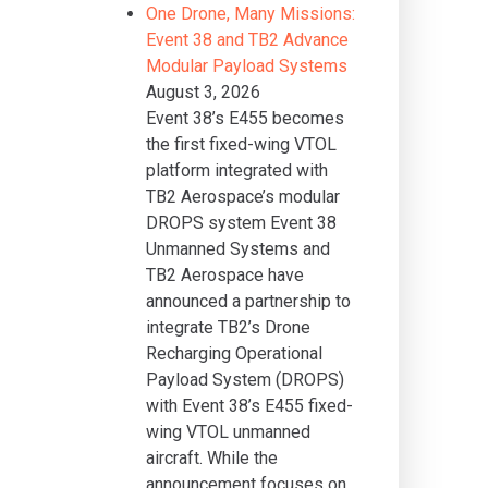
One Drone, Many Missions:
Event 38 and TB2 Advance
Modular Payload Systems
August 3, 2026
Event 38’s E455 becomes
the first fixed-wing VTOL
platform integrated with
TB2 Aerospace’s modular
DROPS system Event 38
Unmanned Systems and
TB2 Aerospace have
announced a partnership to
integrate TB2’s Drone
Recharging Operational
Payload System (DROPS)
with Event 38’s E455 fixed-
wing VTOL unmanned
aircraft. While the
announcement focuses on