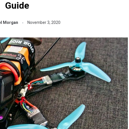
Guide
l Morgan
November 3, 2020