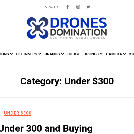
Follow Us
IONS
BEGINNERS
BRANDS
BUDGET DRONES
CAMERA
KI
Category:
Under $300
UNDER $300
Under 300 and Buying