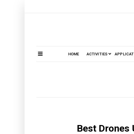
Skip
to
content
HOME
ACTIVITIES
APPLICAT
Search
SEARCH
for:
Best Drones 