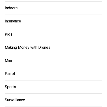
Indoors
Insurance
Kids
Making Money with Drones
Mini
Parrot
Sports
Surveillance