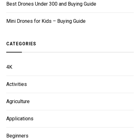
Best Drones Under 300 and Buying Guide
Mini Drones for Kids – Buying Guide
CATEGORIES
4K
Activities
Agriculture
Applications
Beginners