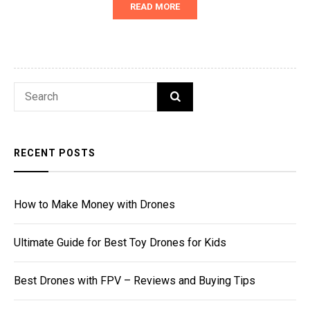
READ MORE
Search
SEARCH
for:
RECENT POSTS
How to Make Money with Drones
Ultimate Guide for Best Toy Drones for Kids
Best Drones with FPV – Reviews and Buying Tips