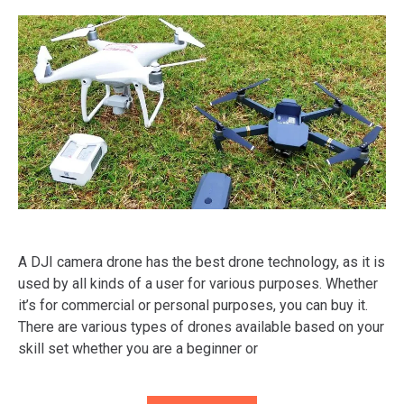
A DJI camera drone has the best drone technology, as it is
used by all kinds of a user for various purposes. Whether
it’s for commercial or personal purposes, you can buy it.
There are various types of drones available based on your
skill set whether you are a beginner or