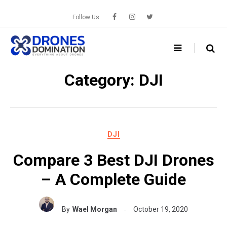
Skip
to
Follow Us
content
Category:
DJI
DJI
Compare 3 Best DJI Drones
– A Complete Guide
By
Wael Morgan
October 19, 2020