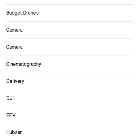
Budget Drones
Camera
Camera
Cinematography
Delivery
DJI
FPV
Hubsan