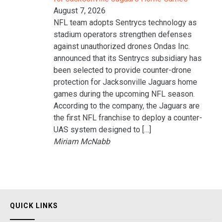
August 7, 2026
NFL team adopts Sentrycs technology as
stadium operators strengthen defenses
against unauthorized drones Ondas Inc.
announced that its Sentrycs subsidiary has
been selected to provide counter-drone
protection for Jacksonville Jaguars home
games during the upcoming NFL season.
According to the company, the Jaguars are
the first NFL franchise to deploy a counter-
UAS system designed to […]
Miriam McNabb
QUICK LINKS