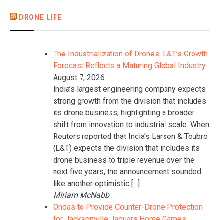
DRONE LIFE
The Industrialization of Drones: L&T’s Growth
Forecast Reflects a Maturing Global Industry
August 7, 2026
India’s largest engineering company expects
strong growth from the division that includes
its drone business, highlighting a broader
shift from innovation to industrial scale. When
Reuters reported that India’s Larsen & Toubro
(L&T) expects the division that includes its
drone business to triple revenue over the
next five years, the announcement sounded
like another optimistic […]
Miriam McNabb
Ondas to Provide Counter-Drone Protection
for Jacksonville Jaguars Home Games