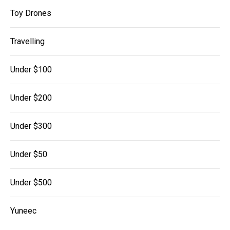
Toy Drones
Travelling
Under $100
Under $200
Under $300
Under $50
Under $500
Yuneec