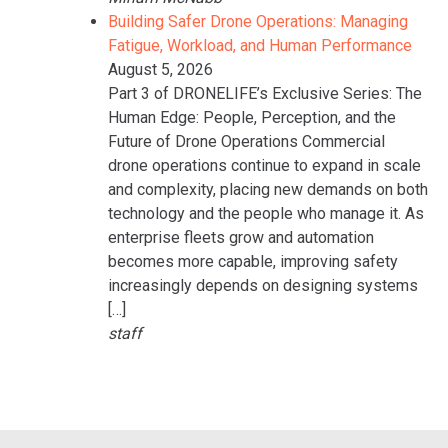
Building Safer Drone Operations: Managing
Fatigue, Workload, and Human Performance
August 5, 2026
Part 3 of DRONELIFE’s Exclusive Series: The
Human Edge: People, Perception, and the
Future of Drone Operations Commercial
drone operations continue to expand in scale
and complexity, placing new demands on both
technology and the people who manage it. As
enterprise fleets grow and automation
becomes more capable, improving safety
increasingly depends on designing systems
[…]
staff