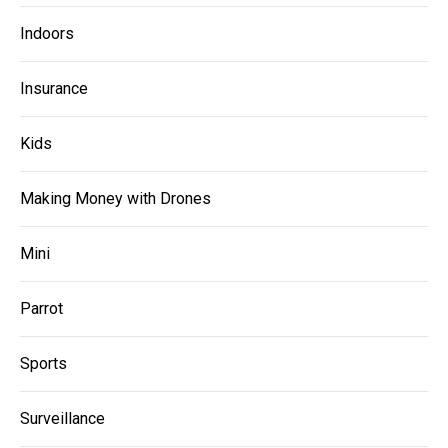
Indoors
Insurance
Kids
Making Money with Drones
Mini
Parrot
Sports
Surveillance