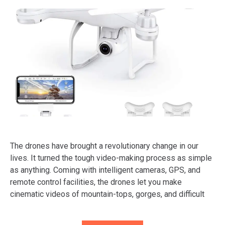
The drones have brought a revolutionary change in our
lives. It turned the tough video-making process as simple
as anything. Coming with intelligent cameras, GPS, and
remote control facilities, the drones let you make
cinematic videos of mountain-tops, gorges, and difficult