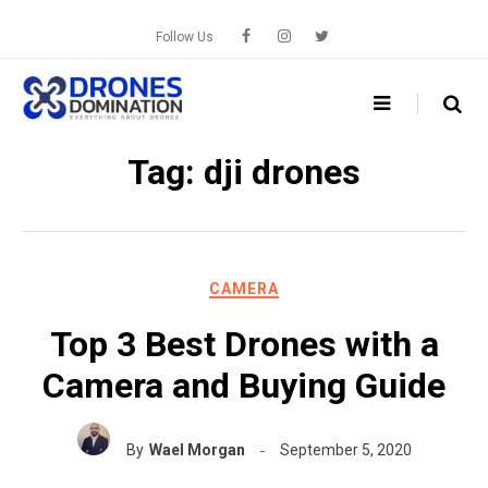
Skip
to
Follow Us
content
Tag:
dji drones
CAMERA
Top 3 Best Drones with a
Camera and Buying Guide
By
Wael Morgan
September 5, 2020