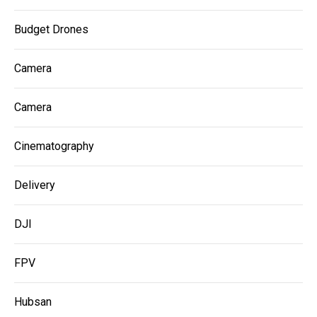
Budget Drones
Camera
Camera
Cinematography
Delivery
DJI
FPV
Hubsan