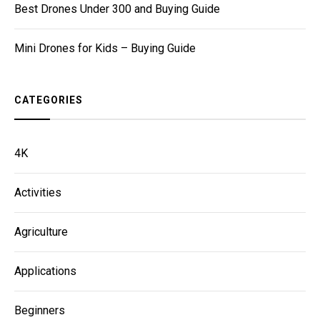
Best Drones Under 300 and Buying Guide
Mini Drones for Kids – Buying Guide
CATEGORIES
4K
Activities
Agriculture
Applications
Beginners