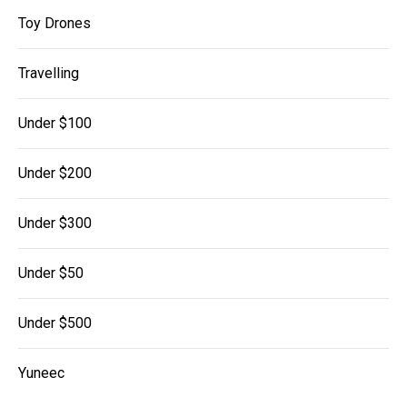
Toy Drones
Travelling
Under $100
Under $200
Under $300
Under $50
Under $500
Yuneec