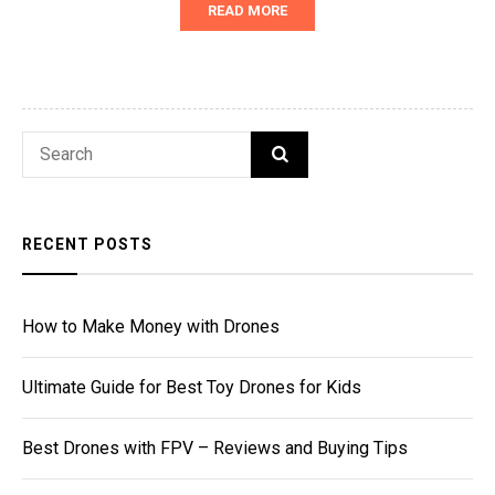
READ MORE
Search
SEARCH
for:
RECENT POSTS
How to Make Money with Drones
Ultimate Guide for Best Toy Drones for Kids
Best Drones with FPV – Reviews and Buying Tips