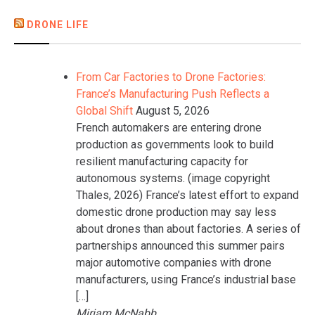
DRONE LIFE
From Car Factories to Drone Factories:
France’s Manufacturing Push Reflects a
Global Shift
August 5, 2026
French automakers are entering drone
production as governments look to build
resilient manufacturing capacity for
autonomous systems. (image copyright
Thales, 2026) France’s latest effort to expand
domestic drone production may say less
about drones than about factories. A series of
partnerships announced this summer pairs
major automotive companies with drone
manufacturers, using France’s industrial base
[…]
Miriam McNabb