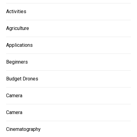
Activities
Agriculture
Applications
Beginners
Budget Drones
Camera
Camera
Cinematography