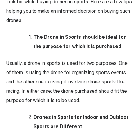
look for while buying drones in sports. Here are a few tips
helping you to make an informed decision on buying such
drones.
The Drone in Sports should be ideal
for
the purpose for which it is purchased
Usually, a drone in sports is used for two purposes. One
of them is using the drone for organizing sports events
and the other one is using it involving drone sports like
racing. In either case; the drone purchased should fit the
purpose for which it is to be used.
Drones in Sports for Indoor and Outdoor
Sports are Different