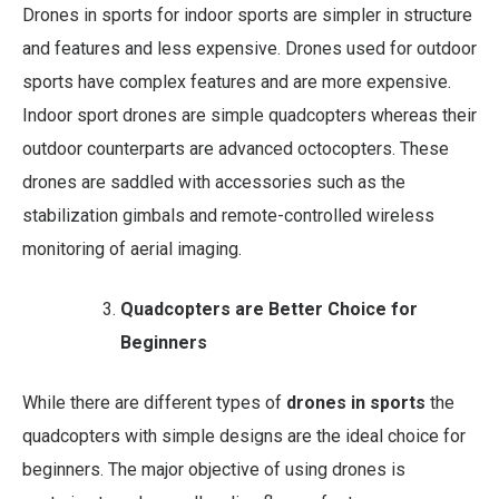
Drones in sports for indoor sports are simpler in structure
and features and less expensive. Drones used for outdoor
sports have complex features and are more expensive.
Indoor sport drones are simple quadcopters whereas their
outdoor counterparts are advanced octocopters. These
drones are saddled with accessories such as the
stabilization gimbals and remote-controlled wireless
monitoring of aerial imaging.
Quadcopters are Better Choice for
Beginners
While there are different types of
drones in sports
the
quadcopters with simple designs are the ideal choice for
beginners. The major objective of using drones is