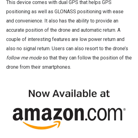
This device comes with dual GPS that helps GPS
positioning as well as GLONASS positioning with ease
and convenience. It also has the ability to provide an
accurate position of the drone and automatic return. A
couple of interesting features are low power return and
also no signal return. Users can also resort to the drone’s
follow me mode
so that they can follow the position of the
drone from their smartphones.