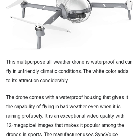
This multipurpose all-weather drone is waterproof and can
fly in unfriendly climatic conditions. The white color adds
to its attraction considerably.
The drone comes with a waterproof housing that gives it
the capability of flying in bad weather even when it is
raining profusely. It is an exceptional video quality with
12-megapixel images that makes it popular among the
drones in sports. The manufacturer uses SyncVoice