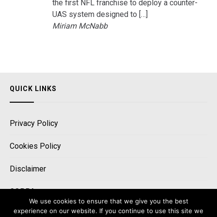
the first NFL franchise to deploy a counter-
UAS system designed to […]
Miriam McNabb
QUICK LINKS
Privacy Policy
Cookies Policy
Disclaimer
COPPA
We use cookies to ensure that we give you the best
experience on our website. If you continue to use this site we
CCPA