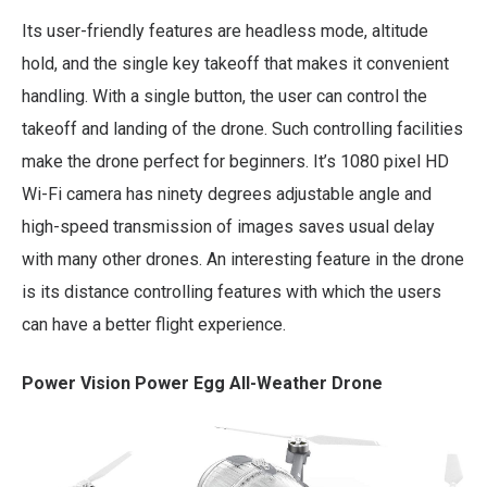
Its user-friendly features are headless mode, altitude
hold, and the single key takeoff that makes it convenient
handling. With a single button, the user can control the
takeoff and landing of the drone. Such controlling facilities
make the drone perfect for beginners. It’s 1080 pixel HD
Wi-Fi camera has ninety degrees adjustable angle and
high-speed transmission of images saves usual delay
with many other drones. An interesting feature in the drone
is its distance controlling features with which the users
can have a better flight experience.
Power Vision Power Egg All-Weather Drone