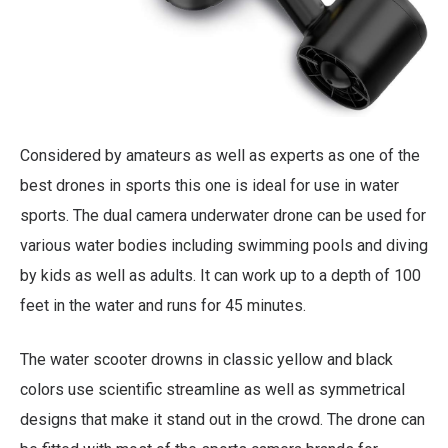
Considered by amateurs as well as experts as one of the
best drones in sports this one is ideal for use in water
sports. The dual camera underwater drone can be used for
various water bodies including swimming pools and diving
by kids as well as adults. It can work up to a depth of 100
feet in the water and runs for 45 minutes.
The water scooter drowns in classic yellow and black
colors use scientific streamline as well as symmetrical
designs that make it stand out in the crowd. The drone can