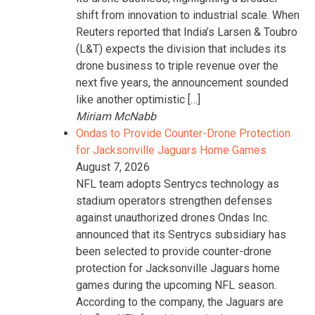
shift from innovation to industrial scale. When
Reuters reported that India’s Larsen & Toubro
(L&T) expects the division that includes its
drone business to triple revenue over the
next five years, the announcement sounded
like another optimistic […]
Miriam McNabb
Ondas to Provide Counter-Drone Protection
for Jacksonville Jaguars Home Games
August 7, 2026
NFL team adopts Sentrycs technology as
stadium operators strengthen defenses
against unauthorized drones Ondas Inc.
announced that its Sentrycs subsidiary has
been selected to provide counter-drone
protection for Jacksonville Jaguars home
games during the upcoming NFL season.
According to the company, the Jaguars are