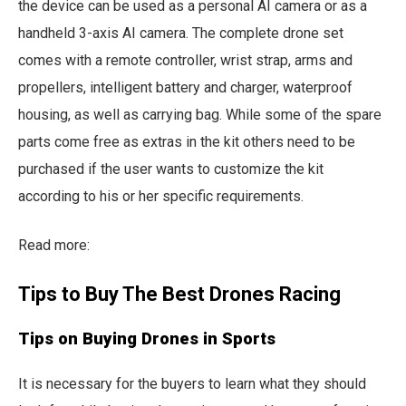
the device can be used as a personal AI camera or as a
handheld 3-axis AI camera. The complete drone set
comes with a remote controller, wrist strap, arms and
propellers, intelligent battery and charger, waterproof
housing, as well as carrying bag. While some of the spare
parts come free as extras in the kit others need to be
purchased if the user wants to customize the kit
according to his or her specific requirements.
Read more:
Tips to Buy The Best Drones Racing
Tips on Buying Drones in Sports
It is necessary for the buyers to learn what they should