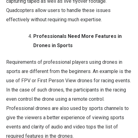
capturing taped as well as live flyover footage.
Quadcopters allow users to handle these issues
effectively without requiring much expertise.
Professionals Need More Features in
Drones in Sports
Requirements of professional players using drones in
sports are different from the beginners. An example is the
use of FPV or First Person View drones for racing events.
In the case of such drones, the participants in the racing
even control the drone using a remote control.
Professional drones are also used by sports channels to
give the viewers a better experience of viewing sports
events and clarity of audio and video tops the list of
required features in the drones.