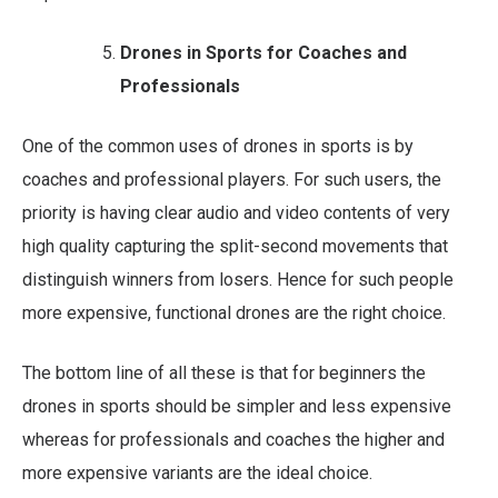
Drones in Sports for Coaches and
Professionals
One of the common uses of drones in sports is by
coaches and professional players. For such users, the
priority is having clear audio and video contents of very
high quality capturing the split-second movements that
distinguish winners from losers. Hence for such people
more expensive, functional drones are the right choice.
The bottom line of all these is that for beginners the
drones in sports should be simpler and less expensive
whereas for professionals and coaches the higher and
more expensive variants are the ideal choice.