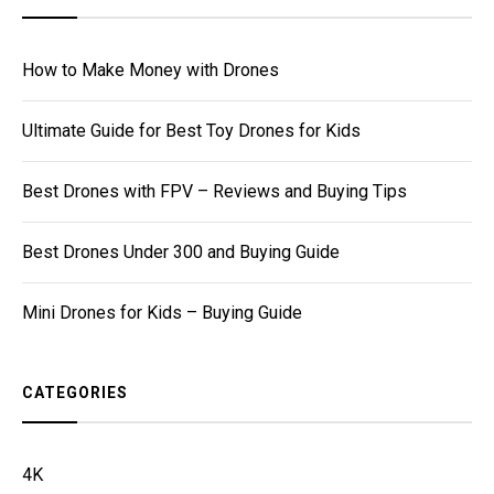
How to Make Money with Drones
Ultimate Guide for Best Toy Drones for Kids
Best Drones with FPV – Reviews and Buying Tips
Best Drones Under 300 and Buying Guide
Mini Drones for Kids – Buying Guide
CATEGORIES
4K