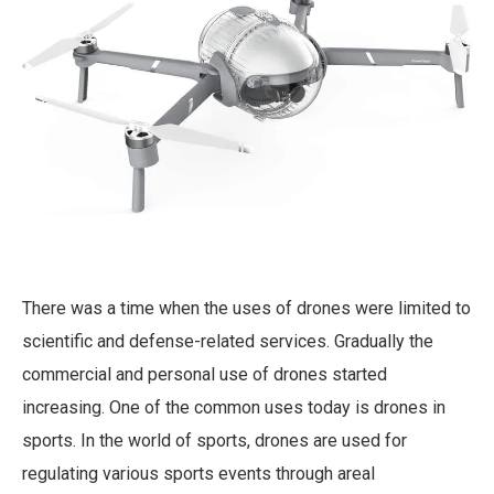
There was a time when the uses of drones were limited to
scientific and defense-related services. Gradually the
commercial and personal use of drones started
increasing. One of the common uses today is drones in
sports. In the world of sports, drones are used for
regulating various sports events through areal