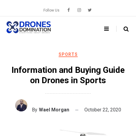
Skip
to
Follow Us
content
SPORTS
Information and Buying Guide
on Drones in Sports
By
Wael Morgan
October 22, 2020