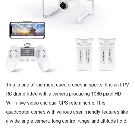
This is one of the most used drones in sports. It is an FPV
RC drone fitted with a camera producing 1080 pixel HD
Wi-Fi live video and dual GPS return home. This
quadcopter comes with various user-friendly features like
a wide-angle camera, long control range, and altitude hold.