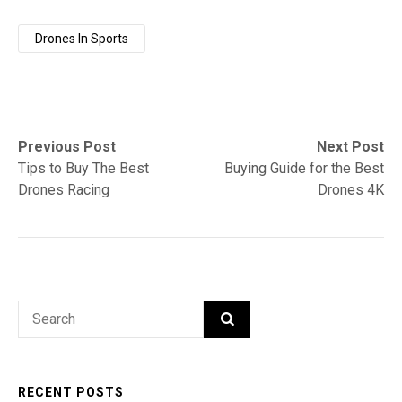
Drones In Sports
Post
Previous
Next
Previous Post
Next Post
post:
post:
Tips to Buy The Best
Buying Guide for the Best
navigation
Drones Racing
Drones 4K
Search
SEARCH
for:
RECENT POSTS