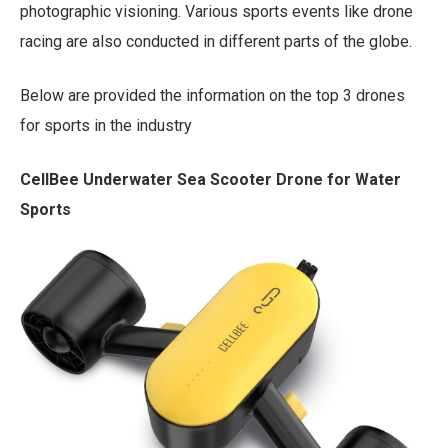
photographic visioning. Various sports events like drone
racing are also conducted in different parts of the globe.
Below are provided the information on the top 3 drones
for sports in the industry
CellBee Underwater Sea Scooter Drone for Water
Sports