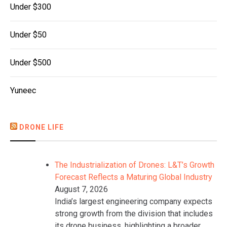
Under $300
Under $50
Under $500
Yuneec
DRONE LIFE
The Industrialization of Drones: L&T’s Growth
Forecast Reflects a Maturing Global Industry
August 7, 2026
India’s largest engineering company expects
strong growth from the division that includes
its drone business, highlighting a broader