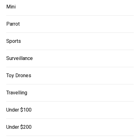
Mini
Parrot
Sports
Surveillance
Toy Drones
Travelling
Under $100
Under $200