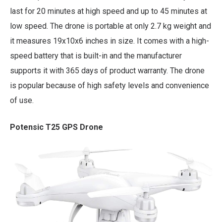
last for 20 minutes at high speed and up to 45 minutes at
low speed. The drone is portable at only 2.7 kg weight and
it measures 19x10x6 inches in size. It comes with a high-
speed battery that is built-in and the manufacturer
supports it with 365 days of product warranty. The drone
is popular because of high safety levels and convenience
of use.
Potensic T25 GPS Drone