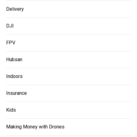
Delivery
DJI
FPV
Hubsan
Indoors
Insurance
Kids
Making Money with Drones