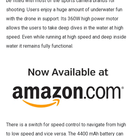
be fitted with most of the sports camera brands for
shooting. Users enjoy a huge amount of underwater fun
with the drone in support. Its 360W high power motor
allows the users to take deep dives in the water at high
speed. Even while running at high speed and deep inside
water it remains fully functional.
There is a switch for speed control to navigate from high
to low speed and vice versa. The 4400 mAh battery can