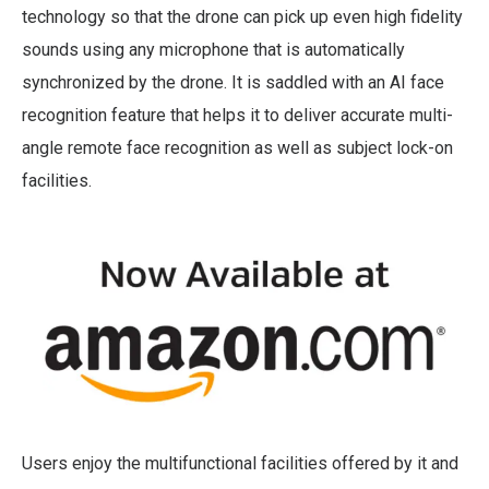
technology so that the drone can pick up even high fidelity
sounds using any microphone that is automatically
synchronized by the drone. It is saddled with an AI face
recognition feature that helps it to deliver accurate multi-
angle remote face recognition as well as subject lock-on
facilities.
Users enjoy the multifunctional facilities offered by it and