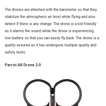
The drones are attached with the barometer so that they
stabilize the atmospheric air level while flying and also
detect if there is any change. The drone is a kid-friendly
as it alarms the sound while the drone is experiencing
low-battery so that you can easily fly back. The drone is a
quality assured as it has undergone multiple quality and
safety tests.
Parrot AR Drone 2.0