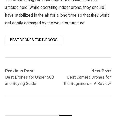
altitude hold. While operating indoor drone, they should
have stabilized in the air for a long time so that they won’t
get easily damaged by the walls or furniture.
BEST DRONES FOR INDOORS
Post
Previous
Next
Previous Post
Next Post
post:
post:
Best Drones for Under 50$
Best Camera Drones for
navigation
and Buying Guide
the Beginners – A Review