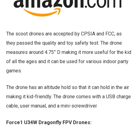
The scoot drones are accepted by CPSIA and FCC, as
they passed the quality and toy safety test. The drone
measures around 4.75” D making it more useful for the kid
of all the ages and it can be used for various indoor party
games.
The drone has an altitude hold so that it can hold in the air
making it kid-friendly. The drone comes with a USB charge
cable, user manual, and a mini-screwdriver.
Force1 U34W Dragonfly FPV Drones: