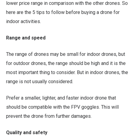
lower price range in comparison with the other drones. So
here are the 5 tips to follow before buying a drone for
indoor activities.
Range and speed
The range of drones may be small for indoor drones, but
for outdoor drones, the range should be high and it is the
most important thing to consider. But in indoor drones, the
range is not usually considered.
Prefer a smaller, lighter, and faster indoor drone that
should be compatible with the FPV goggles. This will
prevent the drone from further damages.
Quality and safety