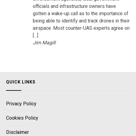
officials and infrastructure owners have
gotten a wake-up call as to the importance of
being able to identify and track drones in their
airspace. Most counter-UAS experts agree on
[…]
Jim Magill
QUICK LINKS
Privacy Policy
Cookies Policy
Disclaimer