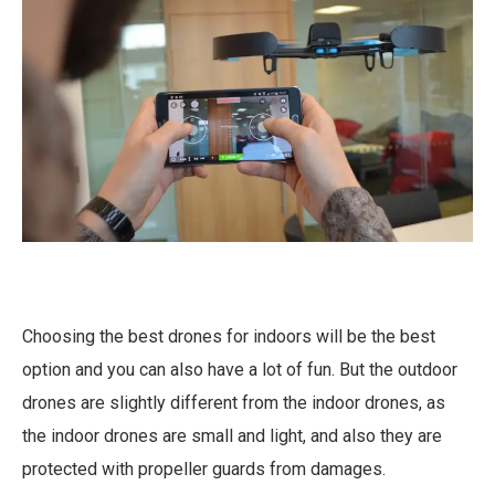
Choosing the best drones for indoors will be the best
option and you can also have a lot of fun. But the outdoor
drones are slightly different from the indoor drones, as
the indoor drones are small and light, and also they are
protected with propeller guards from damages.