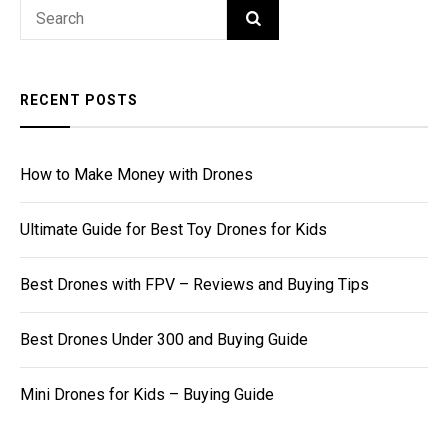
Search
SEARCH
for:
RECENT POSTS
How to Make Money with Drones
Ultimate Guide for Best Toy Drones for Kids
Best Drones with FPV – Reviews and Buying Tips
Best Drones Under 300 and Buying Guide
Mini Drones for Kids – Buying Guide