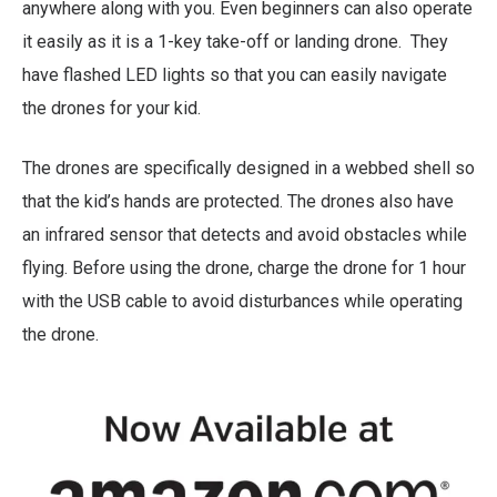
anywhere along with you. Even beginners can also operate
it easily as it is a 1-key take-off or landing drone. They
have flashed LED lights so that you can easily navigate
the drones for your kid.
The drones are specifically designed in a webbed shell so
that the kid’s hands are protected. The drones also have
an infrared sensor that detects and avoid obstacles while
flying. Before using the drone, charge the drone for 1 hour
with the USB cable to avoid disturbances while operating
the drone.