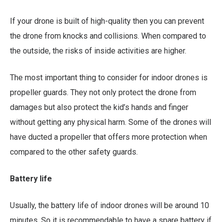
If your drone is built of high-quality then you can prevent
the drone from knocks and collisions. When compared to
the outside, the risks of inside activities are higher.
The most important thing to consider for indoor drones is
propeller guards. They not only protect the drone from
damages but also protect the kid’s hands and finger
without getting any physical harm. Some of the drones will
have ducted a propeller that offers more protection when
compared to the other safety guards.
Battery life
Usually, the battery life of indoor drones will be around 10
minutes. So it is recommendable to have a spare battery if