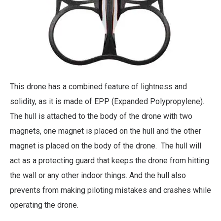
This drone has a combined feature of lightness and
solidity, as it is made of EPP (Expanded Polypropylene).
The hull is attached to the body of the drone with two
magnets, one magnet is placed on the hull and the other
magnet is placed on the body of the drone. The hull will
act as a protecting guard that keeps the drone from hitting
the wall or any other indoor things. And the hull also
prevents from making piloting mistakes and crashes while
operating the drone.