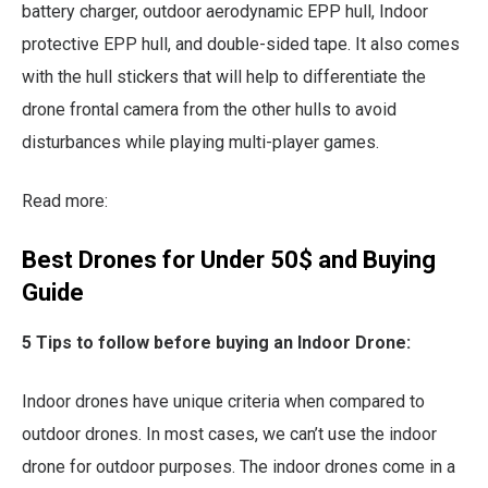
battery charger, outdoor aerodynamic EPP hull, Indoor
protective EPP hull, and double-sided tape. It also comes
with the hull stickers that will help to differentiate the
drone frontal camera from the other hulls to avoid
disturbances while playing multi-player games.
Read more:
Best Drones for Under 50$ and Buying
Guide
5 Tips to follow before buying an Indoor Drone:
Indoor drones have unique criteria when compared to
outdoor drones. In most cases, we can’t use the indoor
drone for outdoor purposes. The indoor drones come in a