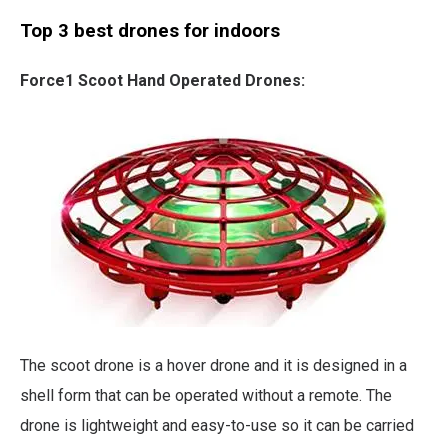
Top 3 best drones for indoors
Force1 Scoot Hand Operated Drones:
The scoot drone is a hover drone and it is designed in a
shell form that can be operated without a remote. The
drone is lightweight and easy-to-use so it can be carried