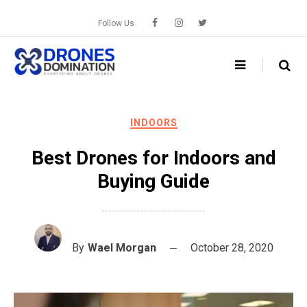
Skip
to
Follow Us
content
INDOORS
Best Drones for Indoors and
Buying Guide
By
Wael Morgan
October 28, 2020