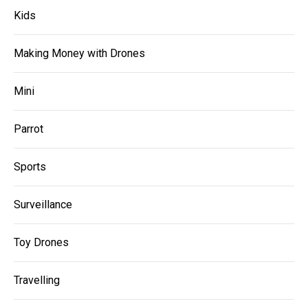
Kids
Making Money with Drones
Mini
Parrot
Sports
Surveillance
Toy Drones
Travelling