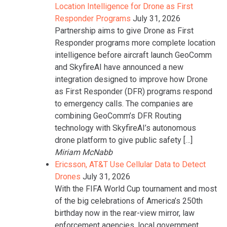
Location Intelligence for Drone as First
Responder Programs
July 31, 2026
Partnership aims to give Drone as First
Responder programs more complete location
intelligence before aircraft launch GeoComm
and SkyfireAI have announced a new
integration designed to improve how Drone
as First Responder (DFR) programs respond
to emergency calls. The companies are
combining GeoComm’s DFR Routing
technology with SkyfireAI’s autonomous
drone platform to give public safety […]
Miriam McNabb
Ericsson, AT&T Use Cellular Data to Detect
Drones
July 31, 2026
With the FIFA World Cup tournament and most
of the big celebrations of America’s 250th
birthday now in the rear-view mirror, law
enforcement agencies, local government