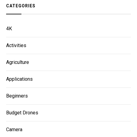
CATEGORIES
4K
Activities
Agriculture
Applications
Beginners
Budget Drones
Camera