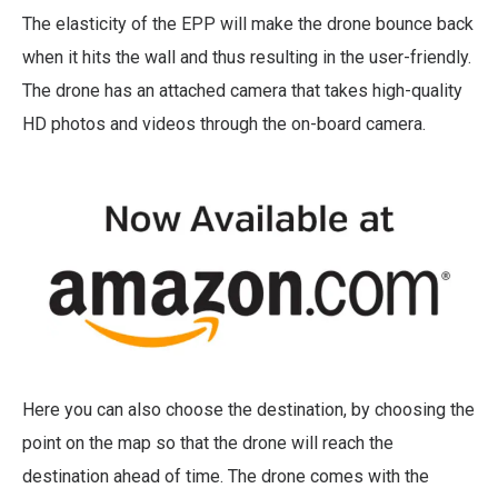
The elasticity of the EPP will make the drone bounce back
when it hits the wall and thus resulting in the user-friendly.
The drone has an attached camera that takes high-quality
HD photos and videos through the on-board camera.
Here you can also choose the destination, by choosing the
point on the map so that the drone will reach the
destination ahead of time. The drone comes with the