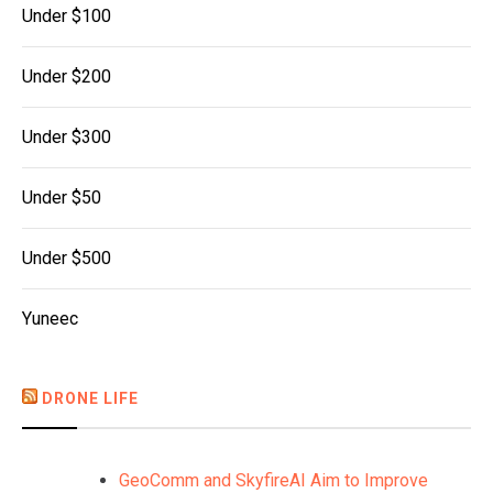
Under $100
Under $200
Under $300
Under $50
Under $500
Yuneec
DRONE LIFE
GeoComm and SkyfireAI Aim to Improve