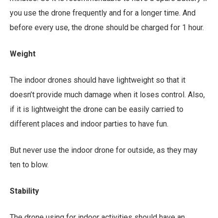
you use the drone frequently and for a longer time. And
before every use, the drone should be charged for 1 hour.
Weight
The indoor drones should have lightweight so that it
doesn’t provide much damage when it loses control. Also,
if it is lightweight the drone can be easily carried to
different places and indoor parties to have fun.
But never use the indoor drone for outside, as they may
ten to blow.
Stability
The drone using for indoor activities should have an