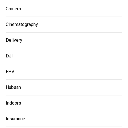
Camera
Cinematography
Delivery
DJI
FPV
Hubsan
Indoors
Insurance