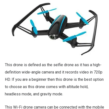
This drone is defined as the selfie drone as it has a high-
definition wide-angle camera and it records video in 720p
HD. If you are a beginner then this drone is the best option
to choose as this drone comes with altitude hold,
headless mode, and gravity mode.
This Wi-Fi drone camera can be connected with the mobile