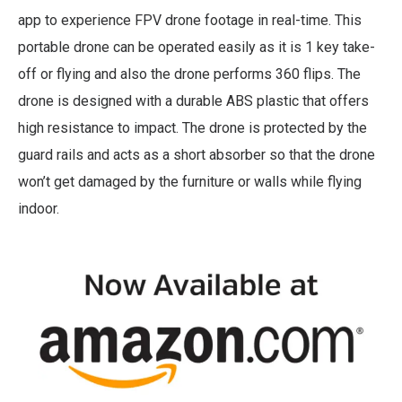
app to experience FPV drone footage in real-time. This
portable drone can be operated easily as it is 1 key take-
off or flying and also the drone performs 360 flips. The
drone is designed with a durable ABS plastic that offers
high resistance to impact. The drone is protected by the
guard rails and acts as a short absorber so that the drone
won’t get damaged by the furniture or walls while flying
indoor.